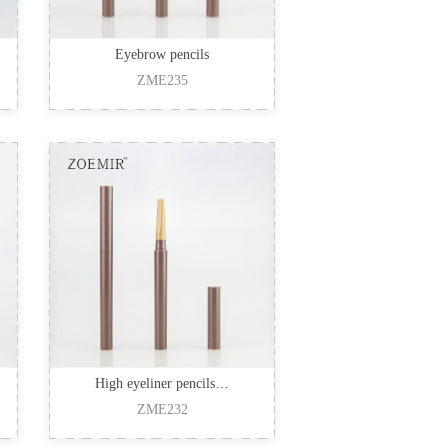
Eyebrow pencils
ZME235
High eyeliner pencils…
ZME232