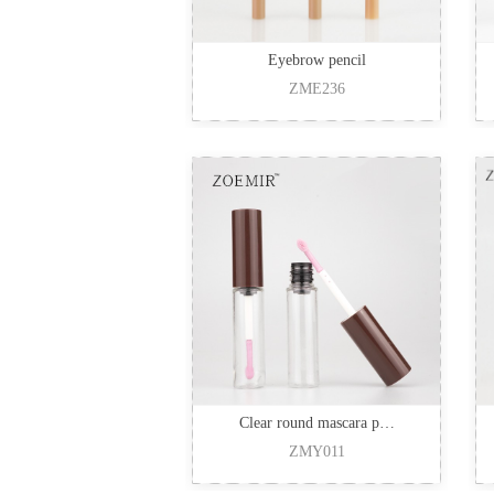
Eyebrow pencil
ZME236
Clear round mascara p…
ZMY011