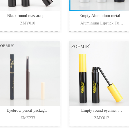
Black round mascara p…
Empty Aluminium metal…
ZMY010
Aluminium Lipstick Tu…
Eyebrow pencil packag…
Empty round eyeliner …
ZME233
ZMY012