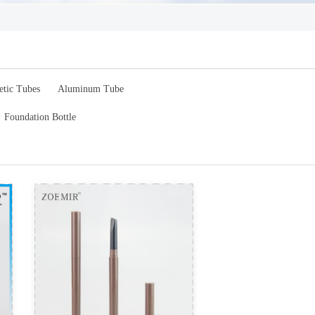
etic Tubes
Aluminum Tube
Foundation Bottle