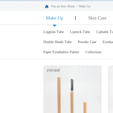
You are here :
Home
>
Make Up
Make Up
Skin Care
Lipgloss Tube
Lipstick Tube
Lipbalm T
Double Heads Tube
Powder Case
Eyesha
Paper Eyeshadow Palette
Collections