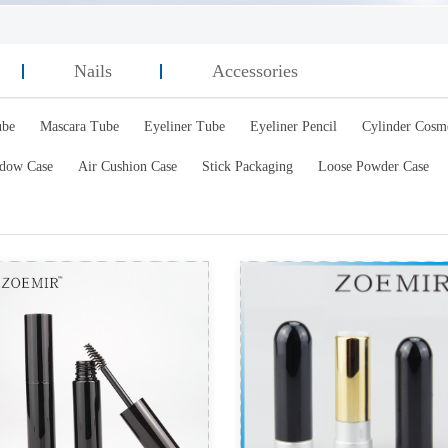
Nails
Accessories
ube
Mascara Tube
Eyeliner Tube
Eyeliner Pencil
Cylinder Cosm
dow Case
Air Cushion Case
Stick Packaging
Loose Powder Case