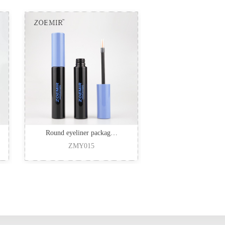
Round eyeliner packag…
ZMY015