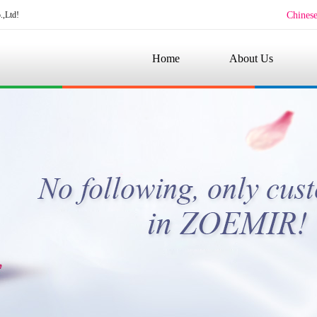
.,Ltd!
Chines
Home
About Us