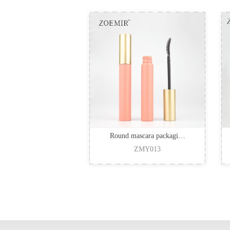
Round mascara packagi…
ZMY013