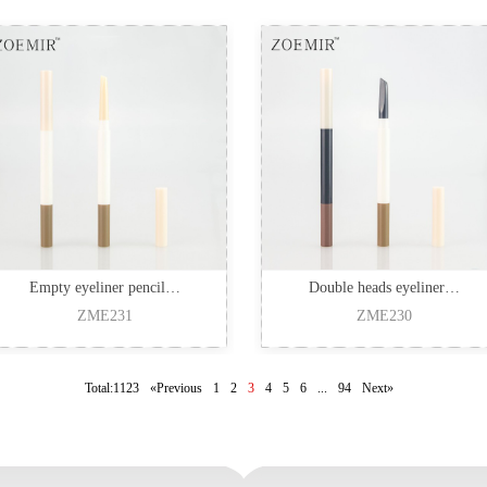
Empty eyeliner pencil…
Double heads eyeliner…
ZME231
ZME230
Total:1123
«Previous
1
2
3
4
5
6
...
94
Next»