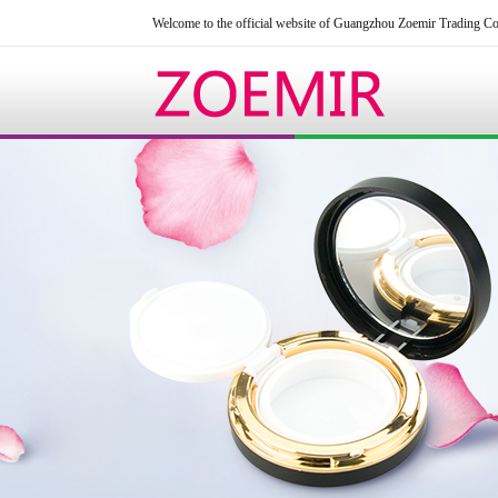
Welcome to the official website of Guangzhou Zoemir Trading Co