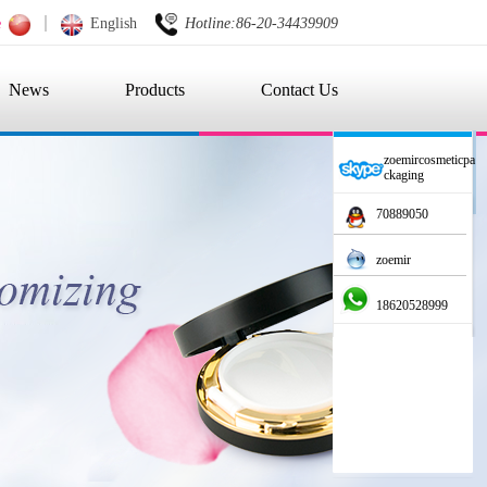
e
English
Hotline:86-20-34439909
News
Products
Contact Us
zoemircosmeticpa
ckaging
70889050
zoemir
18620528999