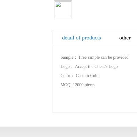
detail of products
other
Sample： Free sample can be provided
Logo： Accept the Client's Logo
Color： Custom Color
MOQ: 12000 pieces