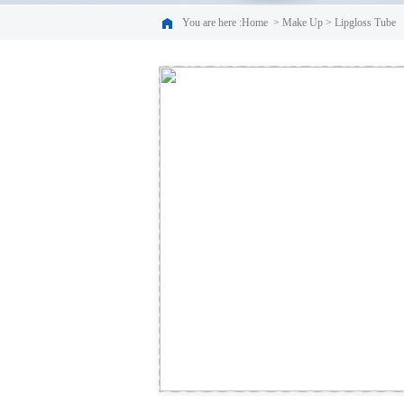
You are here :
Home
>
Make Up
>
Lipgloss Tube