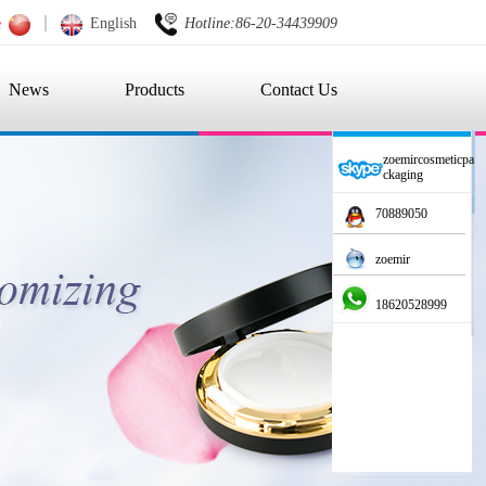
e
English
Hotline:86-20-34439909
News
Products
Contact Us
zoemircosmeticpa
ckaging
70889050
zoemir
18620528999