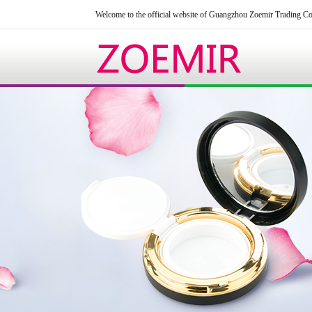
Welcome to the official website of Guangzhou Zoemir Trading Co