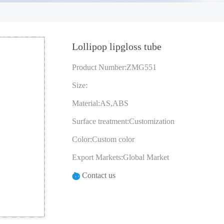
Lollipop lipgloss tube
Product Number:ZMG551
Size:
Material:AS,ABS
Surface treatment:Customization
Color:Custom color
Export Markets:Global Market
Contact us