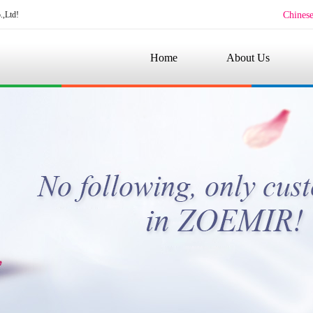
.,Ltd!
Chines
Home
About Us